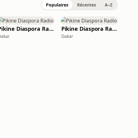
Populaires
Récentes
A–Z
Pikine Diaspora Radio
Pikine Diaspora Radio
Dakar
Dakar