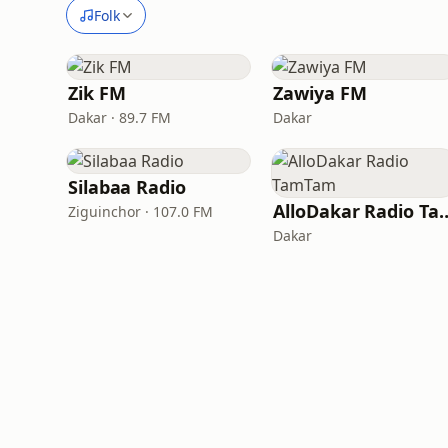
Folk
Zik FM
Zawiya FM
Dakar · 89.7 FM
Dakar
Silabaa Radio
AlloDakar Rad
Ziguinchor · 107.0 FM
Dakar