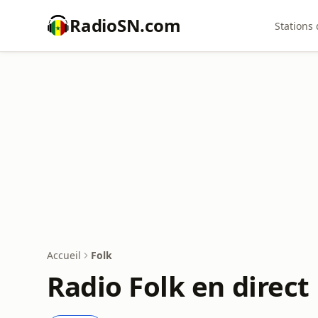
RadioSN.com
Stations 
Accueil
Folk
Radio Folk en direct