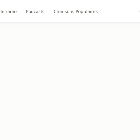
de radio
Podcasts
Chansons Populaires