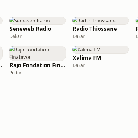
Seneweb Radio
Radio Thiossane
Dakar
Dakar
Xalima FM
io TamTam
Rajo Fondation Finatawa
Dakar
Podor